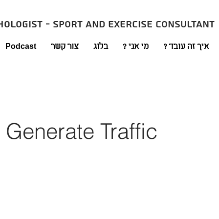
hologist - sport and exercise consultant
Podcast
צור קשר
בלוג
מי אני ?
איך זה עובד ?
 Generate Traffic