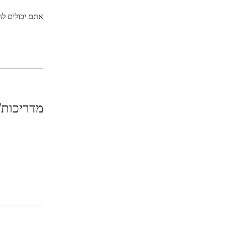
ליקציה לנייד.
/מדריכים