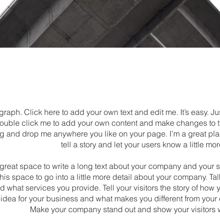
graph. Click here to add your own text and edit me. It’s easy. Jus
double click me to add your own content and make changes to th
ag and drop me anywhere you like on your page. I’m a great pla
tell a story and let your users know a little mo
a great space to write a long text about your company and your 
his space to go into a little more detail about your company. Ta
 what services you provide. Tell your visitors the story of ho
 idea for your business and what makes you different from your
Make your company stand out and show your visitors 