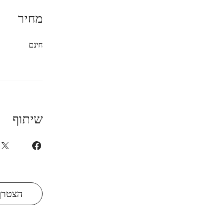
מחיר
חינם
שיתוף
הצטרף