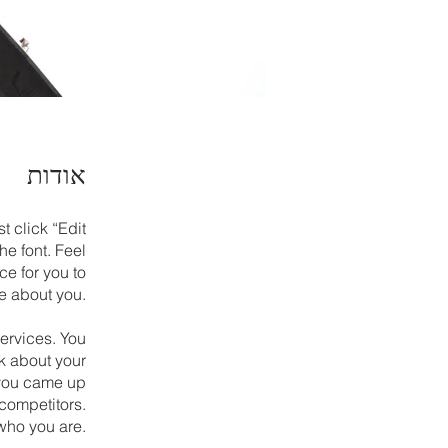
אודות
t click “Edit
e font. Feel
ce for you to
re about you.
services. You
lk about your
w you came up
 competitors.
who you are.