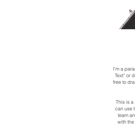
I'm a para
Text” or 
free to dr
This is 
can use t
team and
with the