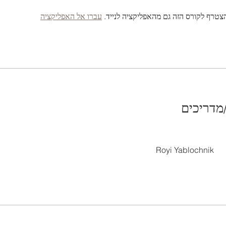
עברו אל האפליקציה
אתם יכולים להצטרף לקורס הזה גם מהאפ
מדריכות
Royi Yablochnik