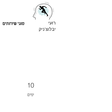
רועי
סוגי שירותים
יבלוצ'ניק
10 ימים
10
ימים