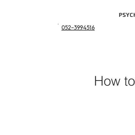
psyc
052-3994516
How to